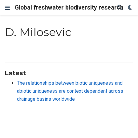
Global freshwater biodiversity research
D. Milosevic
Latest
The relationships between biotic uniqueness and
abiotic uniqueness are context dependent across
drainage basins worldwide