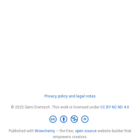
Privacy policy and legal notes
© 2025 Sami Domisch. This work is licensed under
CC BY NC ND 4.0
Published with
Wowchemy
— the free,
open source
website builder that
empowers creators.