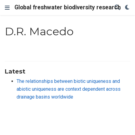
Global freshwater biodiversity research
D.R. Macedo
Latest
The relationships between biotic uniqueness and
abiotic uniqueness are context dependent across
drainage basins worldwide