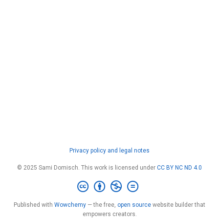
Privacy policy and legal notes
© 2025 Sami Domisch. This work is licensed under
CC BY NC ND 4.0
Published with
Wowchemy
— the free,
open source
website builder that
empowers creators.