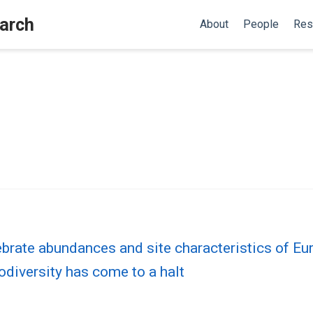
earch
About
People
Res
brate abundances and site characteristics of Eu
odiversity has come to a halt