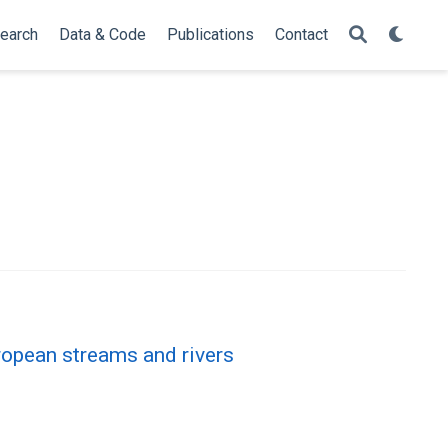
earch
Data & Code
Publications
Contact
ropean streams and rivers