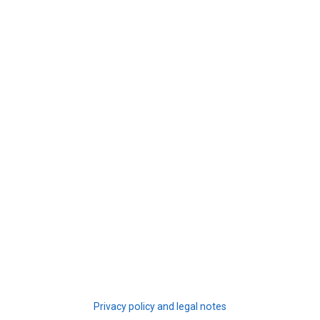
Privacy policy and legal notes