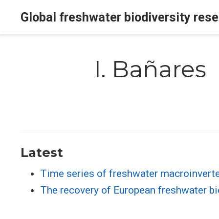
Global freshwater biodiversity res
I. Bañares
Latest
Time series of freshwater macroinverte
The recovery of European freshwater bi