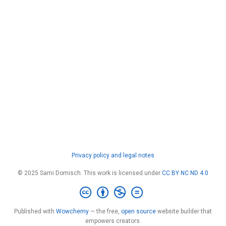
Privacy policy and legal notes
© 2025 Sami Domisch. This work is licensed under
CC BY NC ND 4.0
Published with
Wowchemy
— the free,
open source
website builder that
empowers creators.