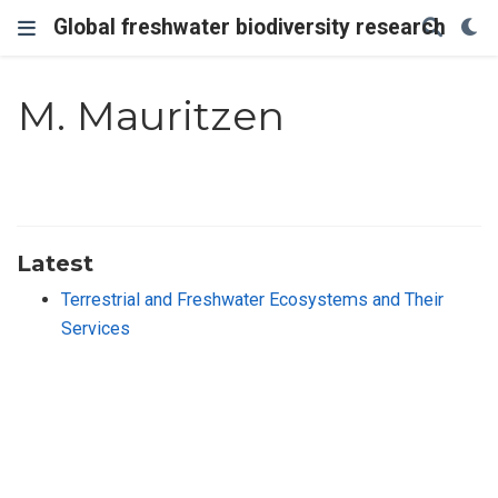
Global freshwater biodiversity research
M. Mauritzen
Latest
Terrestrial and Freshwater Ecosystems and Their
Services