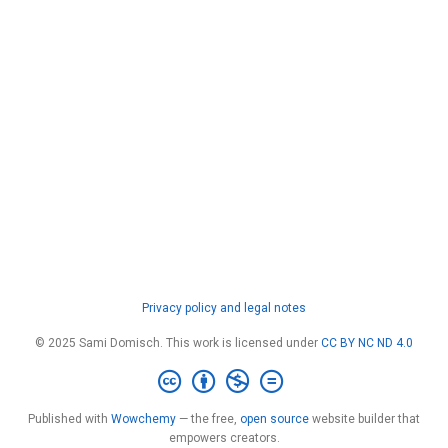
Privacy policy and legal notes
© 2025 Sami Domisch. This work is licensed under
CC BY NC ND 4.0
Published with
Wowchemy
— the free,
open source
website builder that
empowers creators.