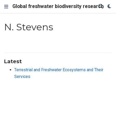
Global freshwater biodiversity research
N. Stevens
Latest
Terrestrial and Freshwater Ecosystems and Their
Services