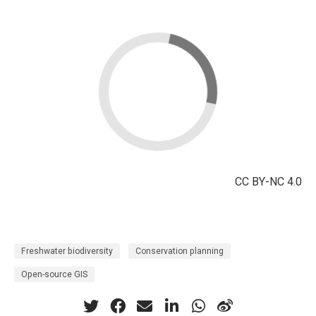
CC BY-NC 4.0
Freshwater biodiversity
Conservation planning
Open-source GIS