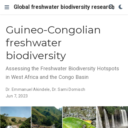
Global freshwater biodiversity research
Guineo-Congolian
freshwater
biodiversity
Assessing the Freshwater Biodiversity Hotspots
in West Africa and the Congo Basin
Dr. Emmanuel Akindele
,
Dr. Sami Domisch
Jun 7, 2023