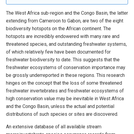
The West Africa sub-region and the Congo Basin, the latter
extending from Cameroon to Gabon, are two of the eight
biodiversity hotspots on the African continent. The
hotspots are incredibly endowered with many rare and
threatened species, and outstanding freshwater systems,
of which relatively few have been documented for
freshwater biodiversity to date. This suggests that the
freshwater ecosystems of conservation importance may
be grossly underreported in these regions. This research
hinges on the concept that the loss of some threatened
freshwater invertebrates and freshwater ecosystems of
high conservation value may be inevitable in West Africa
and the Congo Basin, unless the actual and potential
distributions of such species or sites are discovered.
An extensive database of all available stream