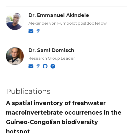
Dr. Emmanuel Akindele
Alexander von Humboldt postdoc fellow
Dr. Sami Domisch
Research Group Leader
Publications
A spatial inventory of freshwater
macroinvertebrate occurrences in the
Guineo-Congolian biodiversity
hotspot