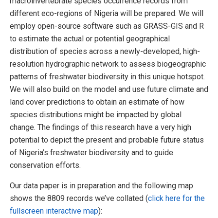
macroinvertebrate species occurrence records from
different eco-regions of Nigeria will be prepared. We will
employ open-source software such as GRASS-GIS and R
to estimate the actual or potential geographical
distribution of species across a newly-developed, high-
resolution hydrographic network to assess biogeographic
patterns of freshwater biodiversity in this unique hotspot.
We will also build on the model and use future climate and
land cover predictions to obtain an estimate of how
species distributions might be impacted by global
change. The findings of this research have a very high
potential to depict the present and probable future status
of Nigeria’s freshwater biodiversity and to guide
conservation efforts.
Our data paper is in preparation and the following map
shows the 8809 records we’ve collated (
click here for the
fullscreen interactive map
):