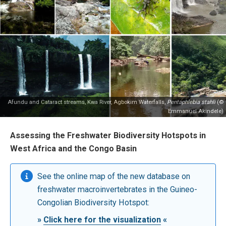
Afundu and Cataract streams, Kwa River, Agbokim Waterfalls,
Pentaphlebia stahli
(©
Emmanuel Akindele)
Assessing the Freshwater Biodiversity Hotspots in
West Africa and the Congo Basin
See the online map of the new database on
freshwater macroinvertebrates in the Guineo-
Congolian Biodiversity Hotspot:
»
Click here for the visualization
«